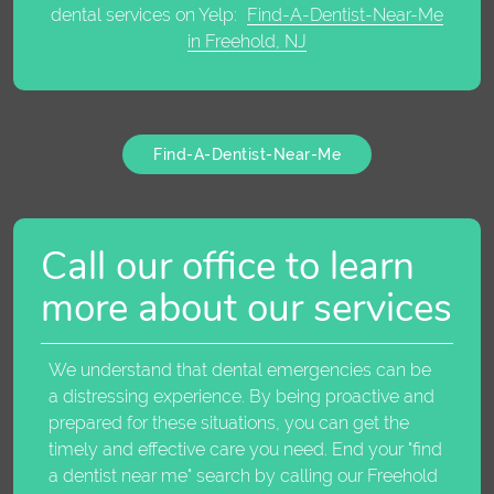
dental services on Yelp:
Find-A-Dentist-Near-Me
in Freehold, NJ
Find-A-Dentist-Near-Me
Call our office to learn
more about our services
We understand that dental emergencies can be
a distressing experience. By being proactive and
prepared for these situations, you can get the
timely and effective care you need. End your "
find
a dentist near me
" search by calling our Freehold