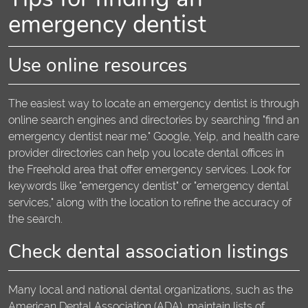
emergency dentist
Use online resources
The easiest way to locate an emergency dentist is through
online search engines and directories by searching "find an
emergency dentist near me." Google, Yelp, and health care
provider directories can help you locate dental offices in
the Freehold area that offer emergency services. Look for
keywords like "emergency dentist" or "emergency dental
services," along with the location to refine the accuracy of
the search.
Check dental association listings
Many local and national dental organizations, such as the
American Dental Association (ADA), maintain lists of