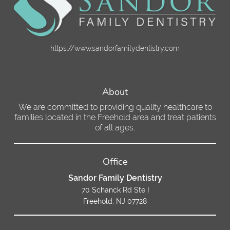
https://www.sandorfamilydentistry.com
About
We are committed to providing quality healthcare to
families located in the Freehold area and treat patients
of all ages.
Office
Sandor Family Dentistry
70 Schanck Rd Ste I
Freehold, NJ 07728