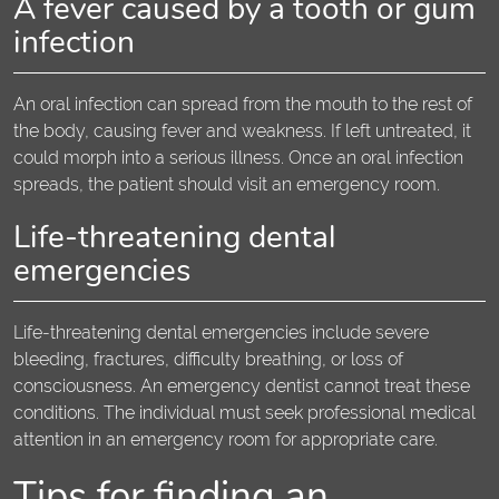
A fever caused by a tooth or gum
infection
An oral infection can spread from the mouth to the rest of
the body, causing fever and weakness. If left untreated, it
could morph into a serious illness. Once an oral infection
spreads, the patient should visit an emergency room.
Life-threatening dental
emergencies
Life-threatening dental emergencies include severe
bleeding, fractures, difficulty breathing, or loss of
consciousness. An emergency dentist cannot treat these
conditions. The individual must seek professional medical
attention in an emergency room for appropriate care.
Tips for finding an