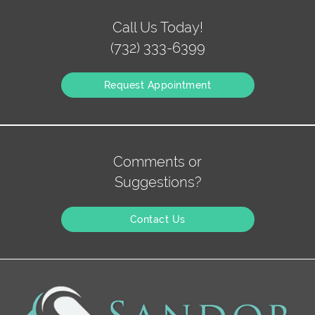
Call Us Today!
(732) 333-6399
Request Appointment
Comments or
Suggestions?
Contact Us