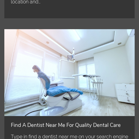
location and…
Find A Dentist Near Me For Quality Dental Care
Type in find a dentist near me on your search engine