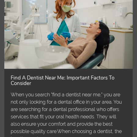
Find A Dentist Near Me: Important Factors To
Consider
When you search "find a dentist near me," you are
not only looking for a dental office in your area. You
are searching for a dental professional who offers
services that fit your oral health needs. They will
also ensure your comfort and provide the best
possible quality care.When choosing a dentist, the