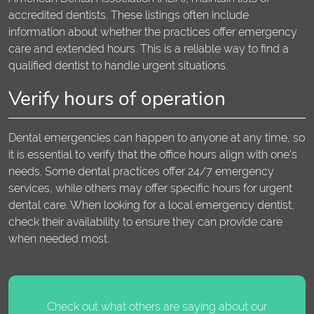
accredited dentists. These listings often include
information about whether the practices offer emergency
care and extended hours. This is a reliable way to find a
qualified dentist to handle urgent situations.
Verify hours of operation
Dental emergencies can happen to anyone at any time, so
it is essential to verify that the office hours align with one's
needs. Some dental practices offer 24/7 emergency
services, while others may offer specific hours for urgent
dental care. When looking for a local emergency dentist,
check their availability to ensure they can provide care
when needed most.
Check out what others are saying about our