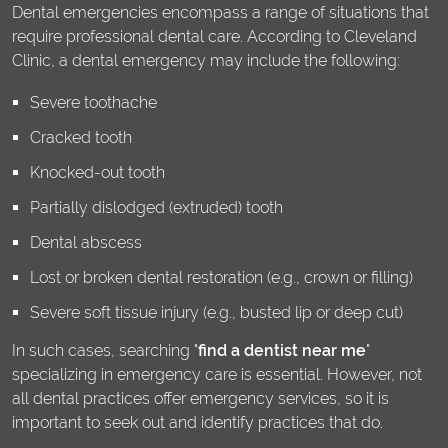
Dental emergencies encompass a range of situations that
require professional dental care. According to Cleveland
Clinic, a dental emergency may include the following:
Severe toothache
Cracked tooth
Knocked-out tooth
Partially dislodged (extruded) tooth
Dental abscess
Lost or broken dental restoration (e.g., crown or filling)
Severe soft tissue injury (e.g., busted lip or deep cut)
In such cases, searching "
find a dentist near me
"
specializing in emergency care is essential. However, not
all dental practices offer emergency services, so it is
important to seek out and identify practices that do.