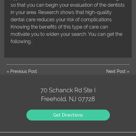
so that you can begin your evaluation of the dentists
in your area. Research shows that high-quality
dental care reduces your risk of complications.
Knowing the benefits of this type of care can
motivate you to widen your search. You can get the
following…
«
Previous Post
Next Post
»
70 Schanck Rd Ste I
Freehold, NJ 07728
Get Directions