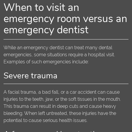
When to visit an
emergency room versus an
emergency dentist
While an emergency dentist can treat many dental
emergencies, some situations require a hospital visit.
Examples of such emergencies include:
Severe trauma
A facial trauma, a bad fall, or a car accident can cause
injuries to the teeth, jaw, or the soft tissues in the mouth.
This trauma can result in deep cuts and cause heavy
bleeding. When left untreated, these injuries have the
potential to cause serious health issues.