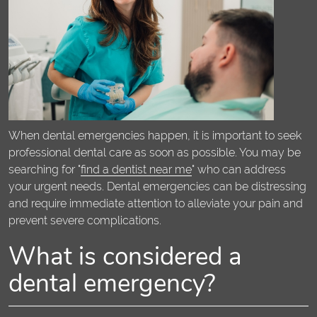
When dental emergencies happen, it is important to seek
professional dental care as soon as possible. You may be
searching for "
find a dentist near me
" who can address
your urgent needs. Dental emergencies can be distressing
and require immediate attention to alleviate your pain and
prevent severe complications.
What is considered a
dental emergency?