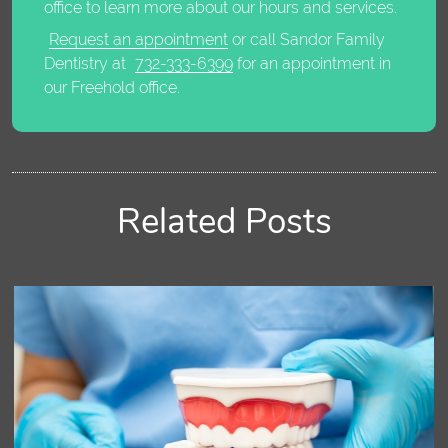
office to learn more about our hours and services.
Request an appointment
or call Sandor Family
Dentistry at
732-333-6399
for an appointment in
our Freehold office.
Related Posts