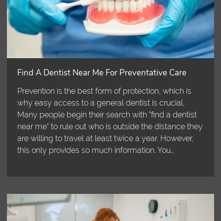
Find A Dentist Near Me For Preventative Care
Prevention is the best form of protection, which is
why easy access to a general dentist is crucial.
Many people begin their search with "find a dentist
near me" to rule out who is outside the distance they
are willing to travel at least twice a year. However,
this only provides so much information. You…