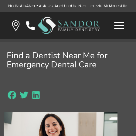
NO INSURANCE? ASK US ABOUT OUR IN-OFFICE VIP MEMBERSHIP.
Find a Dentist Near Me for
Emergency Dental Care