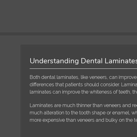
Understanding Dental Laminate
Both dental laminates, like veneers, can improve
differences that patients should consider. Lamina
laminates can improve the whiteness of teeth, the
Laminates are much thinner than veneers and req
much alteration to the tooth shape or enamel, wh
more expensive than veneers and bulky on the te