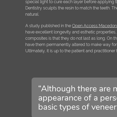
special light to cure each layer before applying
Dentistry sculpts the resin to match the teeth. Th
natural.
A study published in the
Open Access Macedonia
have excellent longevity and esthetic properties
composites is that they do not last as long. On th
have them permanently altered to make way for
Ultimately, it is up to the patient and practitioner
“Although there are 
appearance of a perso
basic types of veneer