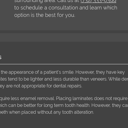
surrounding area. Call us at
(732) 333-6399
to schedule a consultation and learn which
option is the best for you.
s
 the appearance of a patient's smile. However, they have key
tes tend to be lighter and less durable than veneers. While de
y are not appropriate for dental repairs.
uire less enamel removal. Placing laminates does not require
ich can be better for long term tooth health. However, they c
eth when placed without any tooth alteration.