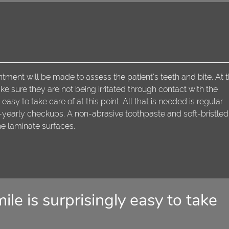
ntment will be made to assess the patient's teeth and bite. At t
 sure they are not being irritated through contact with the
easy to take care of at this point. All that is needed is regular
e-yearly checkups. A non-abrasive toothpaste and soft-bristled
he laminate surfaces.
ile is surprisingly easy to take