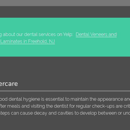
 about our dental services on Yelp:
Dental Veneers and
 Laminates in Freehold, NJ
ercare
ood dental hygiene is essential to maintain the appearance a
er meals and visiting the dentist for regular check-ups are crit
steps can cause decay and cavities to develop between or un