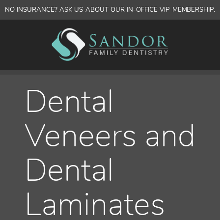
NO INSURANCE? ASK US ABOUT OUR IN-OFFICE VIP MEMBERSHIP.
Dental
Veneers and
Dental
Laminates