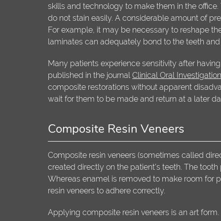
skills and technology to make them in the office.
do not stain easily. A considerable amount of pre
For example, it may be necessary to reshape the
laminates can adequately bond to the teeth and t
Many patients experience sensitivity after having 
published in the journal
Clinical Oral Investigatio
composite restorations without apparent disadvant
wait for them to be made and return at a later d
Composite Resin Veneers
Composite resin veneers (sometimes called dire
created directly on the patient's teeth. The tooth
Whereas enamel is removed to make room for porce
resin veneers to adhere correctly.
Applying composite resin veneers is an art form. T