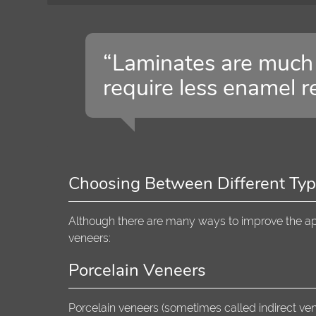
“Laminates are much 
require less enamel r
Choosing Between Different Typ
Although there are many ways to improve the app
veneers:
Porcelain Veneers
Porcelain veneers (sometimes called indirect ven