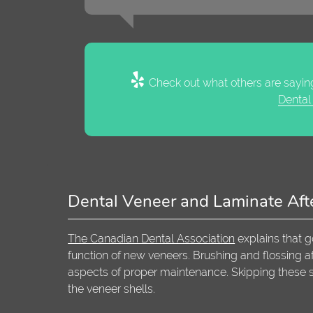
Check out what others are saying
Dental
Dental Veneer and Laminate Aft
The Canadian Dental Association
explains that g
function of new veneers. Brushing and flossing aft
aspects of proper maintenance. Skipping these 
the veneer shells.