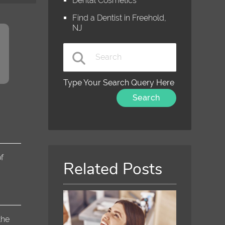
Dental Cosmetics
Find a Dentist in Freehold,
NJ
Type Your Search Query Here
f
Related Posts
the