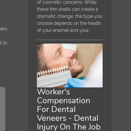
of cosmetic concerns. While
t
these thin shells can create a
dramatic change, the type you
choose depends on the health
eers
of your enamel and your…
t to
Worker's
Compensation
For Dental
Veneers - Dental
Injury On The Job