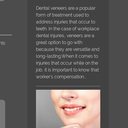
Dental veneers are a popular
form of treatment used to
address injuries that occur to
teeth. In the case of workplace
dental injuries, veneers are a
great option to go with
his
because they are versatile and
long-lasting.When it comes to
injuries that occur while on the
job, it is important to know that
worker's compensation…