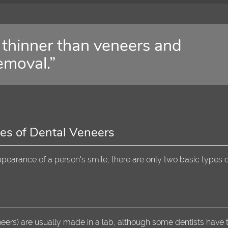
thinner than veneers and
emoval.”
es of Dental Veneers
earance of a person's smile, there are only two basic types o
eers) are usually made in a lab, although some dentists have 