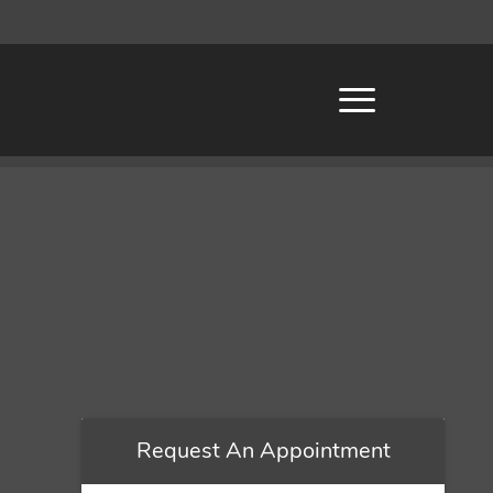
Request An Appointment