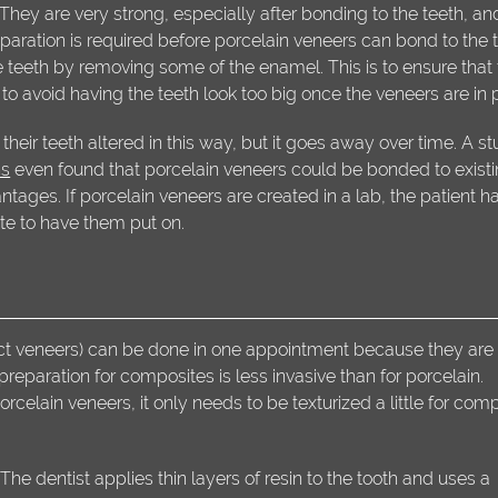
 They are very strong, especially after bonding to the teeth, an
paration is required before porcelain veneers can bond to the t
 teeth by removing some of the enamel. This is to ensure that
o avoid having the teeth look too big once the veneers are in 
their teeth altered in this way, but it goes away over time. A s
ns
even found that porcelain veneers could be bonded to exist
ages. If porcelain veneers are created in a lab, the patient ha
ate to have them put on.
ct veneers) can be done in one appointment because they are
 preparation for composites is less invasive than for porcelain.
lain veneers, it only needs to be texturized a little for com
he dentist applies thin layers of resin to the tooth and uses a