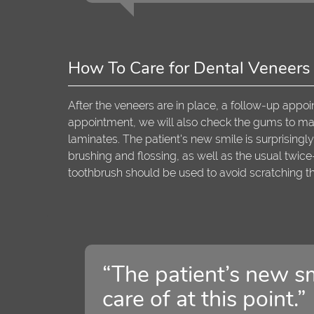
How To Care for Dental Veneers
After the veneers are in place, a follow-up appoi
appointment, we will also check the gums to make
laminates. The patient's new smile is surprisingly 
brushing and flossing, as well as the usual twic
toothbrush should be used to avoid scratching t
“The patient’s new sm
care of at this point.”