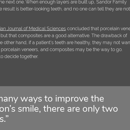
 the next one. When enough layers are built up, Sandor Family
e result is better-looking teeth, and no one can tell they are no
n Journal of Medical Sciences
concluded that porcelain ven
, but that composites are a good alternative. The drawback of
e other hand, if a patient's teeth are healthy, they may not wan
 porcelain veneers, and composites may be the way to go.
 to decide together.
many ways to improve the
n’s smile, there are only two
s.”