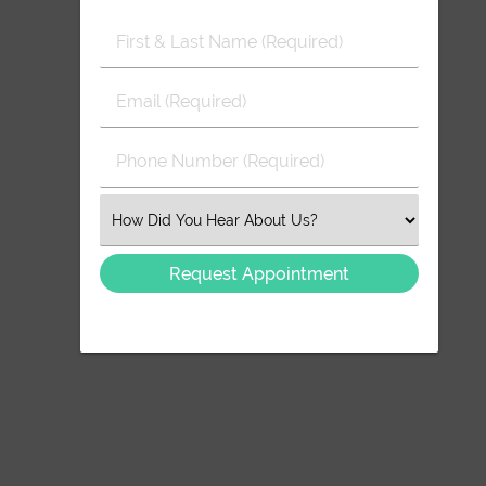
First
&
Last
Email
Name
(Required)
(Required)
Phone
Number
(Required)
Select
an
Option