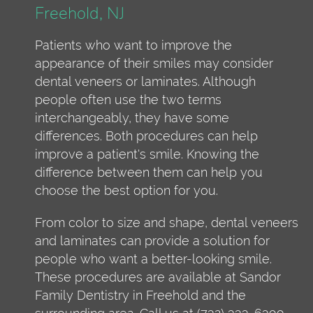
Freehold, NJ
Patients who want to improve the
appearance of their smiles may consider
dental veneers or laminates. Although
people often use the two terms
interchangeably, they have some
differences. Both procedures can help
improve a patient's smile. Knowing the
difference between them can help you
choose the best option for you.
From color to size and shape, dental veneers
and laminates can provide a solution for
people who want a better-looking smile.
These procedures are available at Sandor
Family Dentistry in Freehold and the