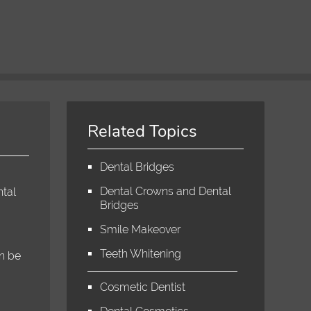
Related Topics
Dental Bridges
Dental Crowns and Dental
ntal
Bridges
Smile Makeover
Teeth Whitening
an be
Cosmetic Dentist