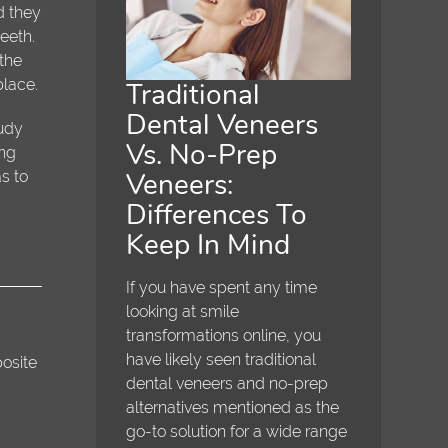
d they
eeth.
 the
place.
Traditional
Dental Veneers
tudy
Vs. No-Prep
ing
Veneers:
s to
Differences To
Keep In Mind
If you have spent any time
looking at smile
transformations online, you
have likely seen traditional
posite
dental veneers and no-prep
alternatives mentioned as the
go-to solution for a wide range