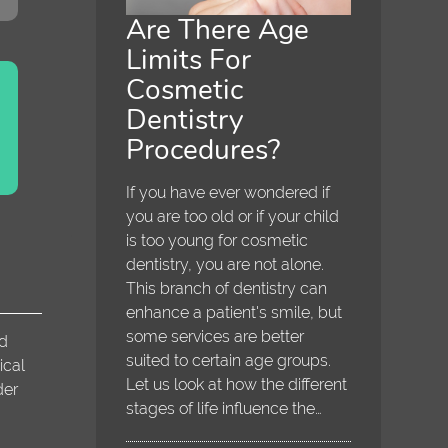
Are There Age
Limits For
Cosmetic
Dentistry
Procedures?
If you have ever wondered if
you are too old or if your child
is too young for cosmetic
dentistry, you are not alone.
This branch of dentistry can
enhance a patient's smile, but
some services are better
nd
suited to certain age groups.
ical
Let us look at how the different
der
stages of life influence the…