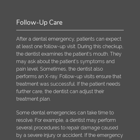
Follow-Up Care
After a dental emergency, patients can expect
at least one follow-up visit. During this checkup,
the dentist examines the patient's mouth. They
may ask about the patient's symptoms and
pain level. Sometimes, the dentist also
performs an X-ray. Follow-up visits ensure that
treatment was successful. If the patient needs
further care, the dentist can adjust their
treatment plan.
Some dental emergencies can take time to
resolve. For example, a dentist may perform
several procedures to repair damage caused
by a severe injury or accident. If the emergency