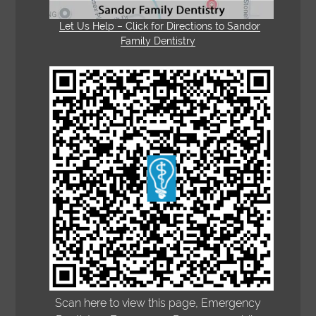
Let Us Help – Click for Directions to Sandor
Family Dentistry
Scan here to view this page, Emergency