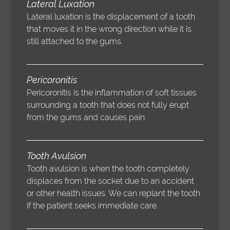
Lateral Luxation
Lateral luxation is the displacement of a tooth
that moves it in the wrong direction while it is
still attached to the gums.
Pericoronitis
Pericoronitis is the inflammation of soft tissues
surrounding a tooth that does not fully erupt
from the gums and causes pain.
Tooth Avulsion
Tooth avulsion is when the tooth completely
displaces from the socket due to an accident
or other health issues. We can replant the tooth
if the patient seeks immediate care.