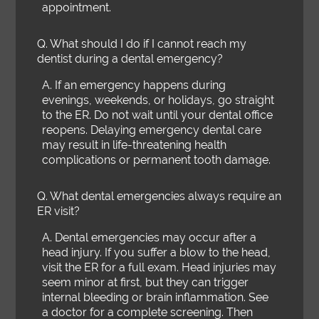
appointment.
Q.
What should I do if I cannot reach my
dentist during a dental emergency?
A.
If an emergency happens during
evenings, weekends, or holidays, go straight
to the ER. Do not wait until your dental office
reopens. Delaying emergency dental care
may result in life-threatening health
complications or permanent tooth damage.
Q.
What dental emergencies always require an
ER visit?
A.
Dental emergencies may occur after a
head injury. If you suffer a blow to the head,
visit the ER for a full exam. Head injuries may
seem minor at first, but they can trigger
internal bleeding or brain inflammation. See
a doctor for a complete screening. Then