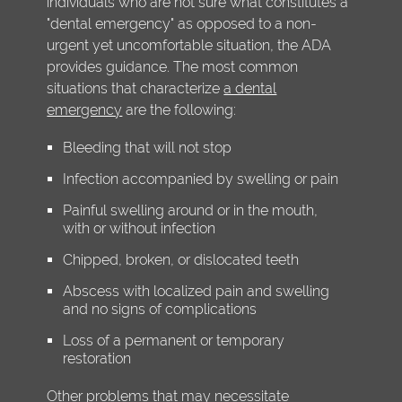
individuals who are not sure what constitutes a
"dental emergency" as opposed to a non-
urgent yet uncomfortable situation, the ADA
provides guidance. The most common
situations that characterize
a dental
emergency
are the following:
Bleeding that will not stop
Infection accompanied by swelling or pain
Painful swelling around or in the mouth,
with or without infection
Chipped, broken, or dislocated teeth
Abscess with localized pain and swelling
and no signs of complications
Loss of a permanent or temporary
restoration
Other problems that may necessitate