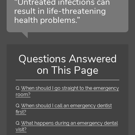
“Untreated infections can
result in life-threatening
health problems.”
Questions Answered
on This Page
Q.
When should I go straight to the emergency
room?
Q.
When should I call an emergency dentist
first?
Q.
What happens during an emergency dental
visit?