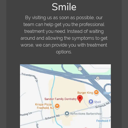
Smile
By visiting us as soon as possible, our
team can help get you the professional
treatment you need. Instead of waiting
around and allowing the symptoms to get
worse, we can provide you with treatment
options.