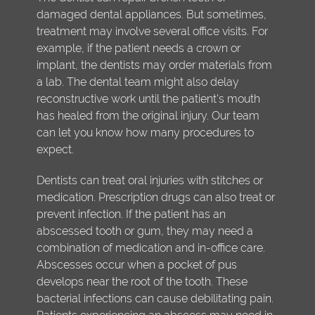
damaged dental appliances. But sometimes,
treatment may involve several office visits. For
example, if the patient needs a crown or
implant, the dentists may order materials from
a lab. The dental team might also delay
reconstructive work until the patient's mouth
has healed from the original injury. Our team
can let you know how many procedures to
expect.
Dentists can treat oral injuries with stitches or
medication. Prescription drugs can also treat or
prevent infection. If the patient has an
abscessed tooth or gum, they may need a
combination of medication and in-office care.
Abscesses occur when a pocket of pus
develops near the root of the tooth. These
bacterial infections can cause debilitating pain.