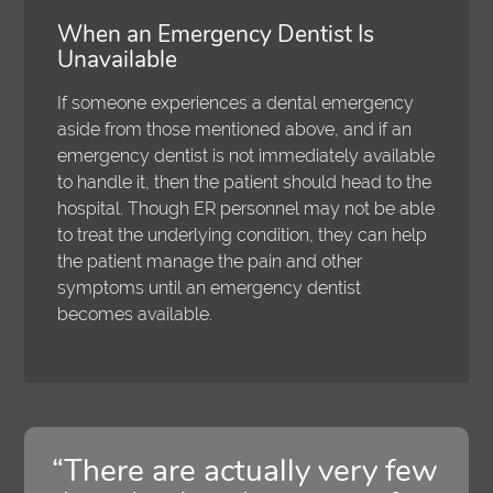
When an Emergency Dentist Is
Unavailable
If someone experiences a dental emergency
aside from those mentioned above, and if an
emergency dentist is not immediately available
to handle it, then the patient should head to the
hospital. Though ER personnel may not be able
to treat the underlying condition, they can help
the patient manage the pain and other
symptoms until an emergency dentist
becomes available.
“There are actually very few