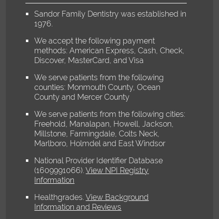
Sandor Family Dentistry was established in
1976.
We accept the following payment
methods: American Express, Cash, Check,
Discover, MasterCard, and Visa
We serve patients from the following
counties: Monmouth County, Ocean
County and Mercer County
We serve patients from the following cities:
Freehold, Manalapan, Howell, Jackson,
Millstone, Farmingdale, Colts Neck,
Marlboro, Holmdel and East Windsor
National Provider Identifier Database
(1609991066).
View NPI Registry
Information
Healthgrades
.
View Background
Information and Reviews