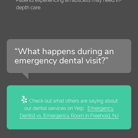
Patients experiencing an abscess may need in-
depth care.
“What happens during an
emergency dental visit?”
Check out what others are saying about
our dental services on Yelp:
Emergency
Dentist vs. Emergency Room in Freehold, NJ