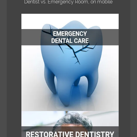
Dentist vs. Emergency Room, on mobile