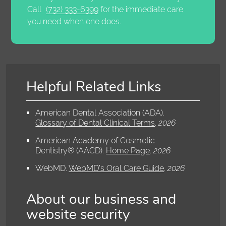
Call
(732) 333-6399
for the immediate care
you need when one does.
Helpful Related Links
American Dental Association (ADA)
.
Glossary of Dental Clinical Terms
.
2026
American Academy of Cosmetic
Dentistry® (AACD)
.
Home Page
.
2026
WebMD
.
WebMD’s Oral Care Guide
.
2026
About our business and
website security