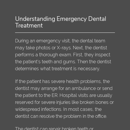
Understanding Emergency Dental
Treatment
During an emergency visit, the dental team
may take photos or X-rays. Next, the dentist
performs a thorough exam. First, they inspect
the patient's teeth and gums. Then the dentist
determines what treatment is necessary.
If the patient has severe health problems, the
dentist may arrange for an ambulance or send
the patient to the ER. Hospital visits are usually
reserved for severe injuries like broken bones or
widespread infections. In most cases, the
dentist can resolve the problem in the office.
The dentist can repair broken teeth or