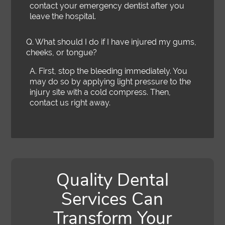
contact your emergency dentist after you
leave the hospital.
Q.
What should I do if I have injured my gums,
cheeks, or tongue?
A.
First, stop the bleeding immediately. You
may do so by applying light pressure to the
injury site with a cold compress. Then,
contact us right away.
Quality Dental
Services Can
Transform Your