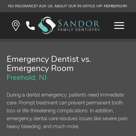
NO INSURANCE? ASK US ABOUT OUR IN-OFFICE VIP MEMBERSHIP.
Emergency Dentist vs.
Emergency Room
Freehold, NJ
During a dental emergency, patients need immediate
care. Prompt treatment can prevent permanent tooth
loss or life-threatening complications. In addition,
emergency dental care resolves issues like severe pain,
heavy bleeding, and much more.