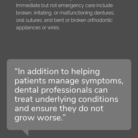
immediate but not emergency care include
broken, irritating, or malfunctioning dentures;
oral sutures; and bent or broken orthodontic
appliances or wires.
“In addition to helping
patients manage symptoms,
dental professionals can
treat underlying conditions
and ensure they do not
grow worse.”