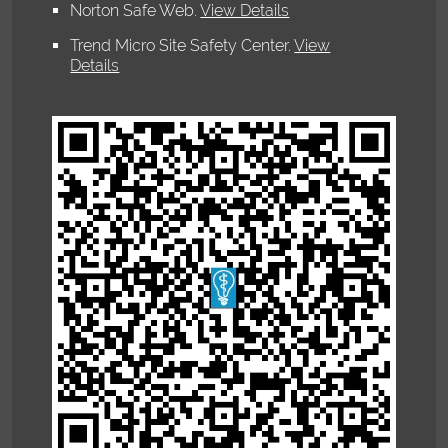
Norton Safe Web
.
View Details
Trend Micro Site Safety Center
.
View
Details