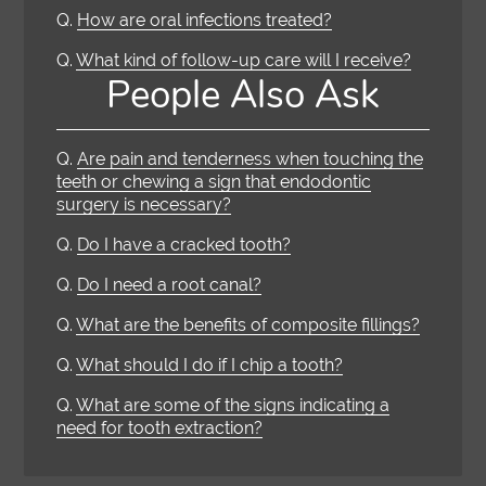
Q.
How are oral infections treated?
Q.
What kind of follow-up care will I receive?
People Also Ask
Q.
Are pain and tenderness when touching the
teeth or chewing a sign that endodontic
surgery is necessary?
Q.
Do I have a cracked tooth?
Q.
Do I need a root canal?
Q.
What are the benefits of composite fillings?
Q.
What should I do if I chip a tooth?
Q.
What are some of the signs indicating a
need for tooth extraction?