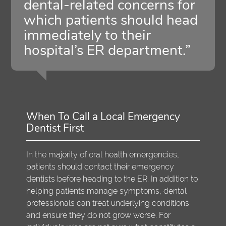
dental-related concerns for
which patients should head
immediately to their
hospital’s ER department.”
When To Call a Local Emergency
Dentist First
In the majority of oral health emergencies,
patients should contact their emergency
dentists before heading to the ER. In addition to
helping patients manage symptoms, dental
professionals can treat underlying conditions
and ensure they do not grow worse. For