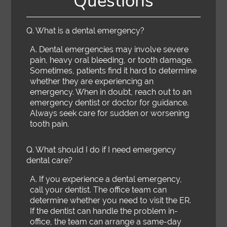
Questions
Q.
What is a dental emergency?
A.
Dental emergencies may involve severe
pain, heavy oral bleeding, or tooth damage.
Sometimes, patients find it hard to determine
whether they are experiencing an
emergency. When in doubt, reach out to an
emergency dentist or doctor for guidance.
Always seek care for sudden or worsening
tooth pain.
Q.
What should I do if I need emergency
dental care?
A.
If you experience a dental emergency,
call your dentist. The office team can
determine whether you need to visit the ER.
If the dentist can handle the problem in-
office, the team can arrange a same-day