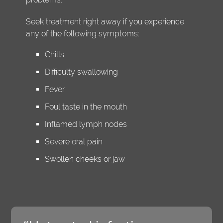
Seek treatment right away if you experience
any of the following symptoms:
Chills
Difficulty swallowing
Fever
Foul taste in the mouth
Inflamed lymph nodes
Severe oral pain
Swollen cheeks or jaw