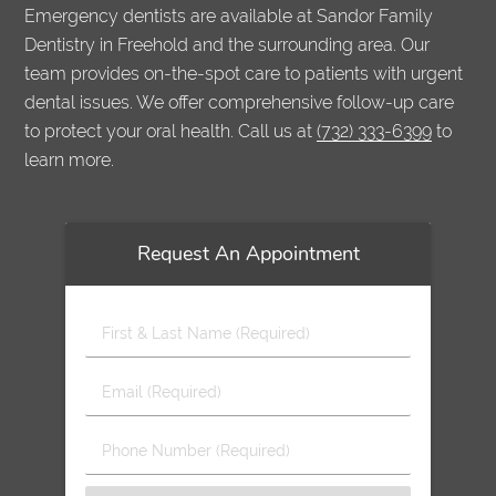
Emergency dentists are available at Sandor Family
Dentistry in Freehold and the surrounding area. Our
team provides on-the-spot care to patients with urgent
dental issues. We offer comprehensive follow-up care
to protect your oral health. Call us at
(732) 333-6399
to
learn more.
Request An Appointment
First
&
Last
Email
Name
(Required)
(Required)
Phone
Number
(Required)