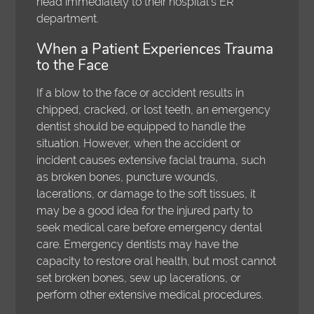
head immediately to their hospital's ER
department.
When a Patient Experiences Trauma
to the Face
If a blow to the face or accident results in
chipped, cracked, or lost teeth, an emergency
dentist should be equipped to handle the
situation. However, when the accident or
incident causes extensive facial trauma, such
as broken bones, puncture wounds,
lacerations, or damage to the soft tissues, it
may be a good idea for the injured party to
seek medical care before emergency dental
care. Emergency dentists may have the
capacity to restore oral health, but most cannot
set broken bones, sew up lacerations, or
perform other extensive medical procedures.