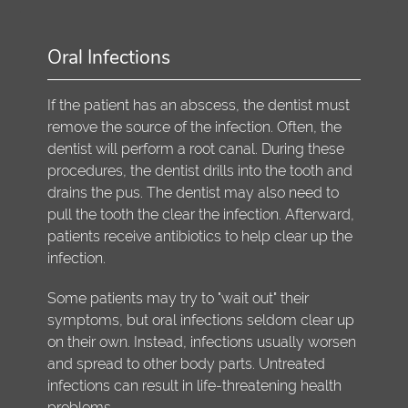
Oral Infections
If the patient has an abscess, the dentist must
remove the source of the infection. Often, the
dentist will perform a root canal. During these
procedures, the dentist drills into the tooth and
drains the pus. The dentist may also need to
pull the tooth the clear the infection. Afterward,
patients receive antibiotics to help clear up the
infection.
Some patients may try to "wait out" their
symptoms, but oral infections seldom clear up
on their own. Instead, infections usually worsen
and spread to other body parts. Untreated
infections can result in life-threatening health
problems.