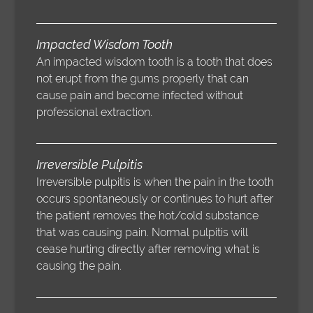
Impacted Wisdom Tooth
An impacted wisdom tooth is a tooth that does
not erupt from the gums properly that can
cause pain and become infected without
professional extraction.
Irreversible Pulpitis
Irreversible pulpitis is when the pain in the tooth
occurs spontaneously or continues to hurt after
the patient removes the hot/cold substance
that was causing pain. Normal pulpitis will
cease hurting directly after removing what is
causing the pain.