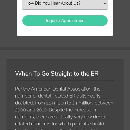
Select
an
Option
When To Go Straight to the ER
Per the American Dental Association, the
number of dental-related ER visits nearly
doubled, from 1.1 million to 2.1 million, between
2000 and 2010. Despite the increase in
numbers, there are actually very few dental-
related concerns for which patients should