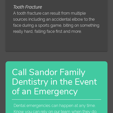
Tooth Fracture
A tooth fracture can result from multiple
sources including an accidental elbow to the
face during a sports game, biting on something
really hard, falling face first and more.
Call Sandor Family
Dentistry in the Event
of an Emergency
Dental emergencies can happen at any time.
Know you can rely on our team when they do.