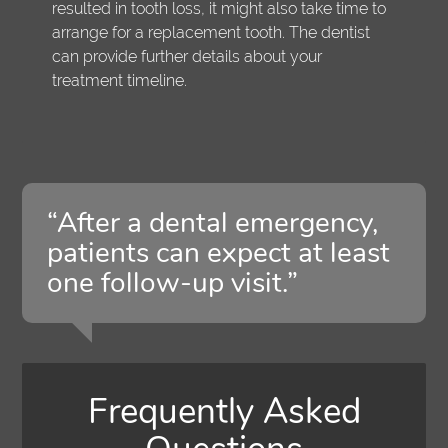
resulted in tooth loss, it might also take time to
arrange for a replacement tooth. The dentist
can provide further details about your
treatment timeline.
“After a dental emergency,
patients can expect at least
one follow-up visit.”
Frequently Asked