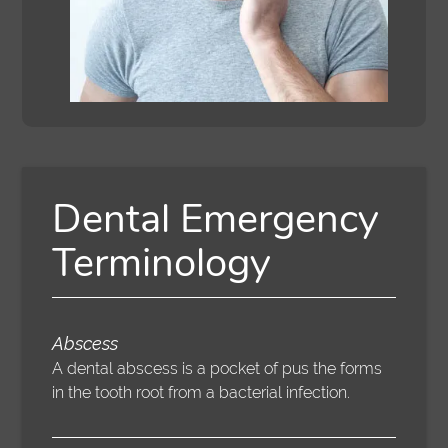
Dental Emergency
Terminology
Abscess
A dental abscess is a pocket of pus the forms
in the tooth root from a bacterial infection.