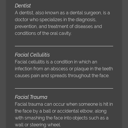
Dentist
A dentist, also known as a dental surgeon, is a
doctor who specializes in the diagnosis,
prevention, and treatment of diseases and
conditions of the oral cavity.
Facial Cellulitis
Facial cellulitis is a condition in which an
infection from an abscess or plaque in the teeth
causes pain and spreads throughout the face.
Facial Trauma
Facial trauma can occur when someone is hit in
the face by a ball or accidental elbow, along
with smashing the face into objects such as a
wall or steering wheel.